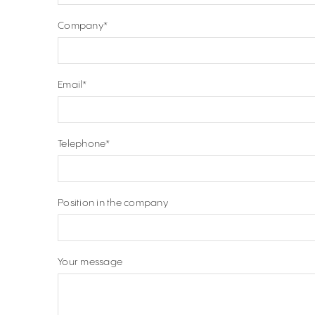
Company
*
Email
*
Telephone
*
Position in the company
Your message