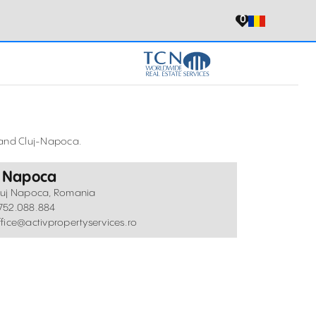
0
a and Cluj-Napoca.
j Napoca
luj Napoca, Romania
752.088.884
ffice@activpropertyservices.ro