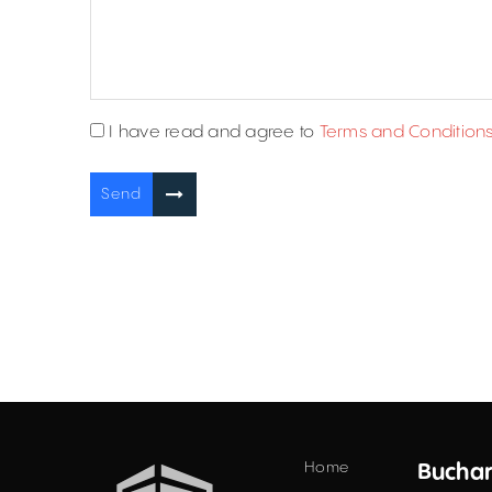
I have read and agree to
Terms and Condition
Send
Home
Buchar