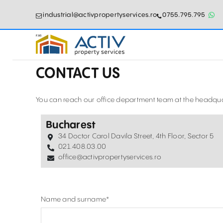
industrial@activpropertyservices.ro
0755.795.795
CONTACT US
You can reach our office department team at the headquar
Bucharest
34 Doctor Carol Davila Street, 4th Floor, Sector 5
021.408.03.00
office@activpropertyservices.ro
Name and surname
*