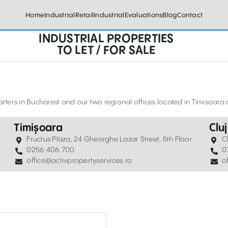
Home
Industrial
Retail
Industrial
Evaluations
Blog
Contact
INDUSTRIAL PROPERTIES
TO LET / FOR SALE
ters in Bucharest and our two regional offices located in Timisoar
Timișoara
Clu
Fructus Plaza, 24 Gheorghe Lazar Street, 5th Floor
C
0256.406.700
0
office@activpropertyservices.ro
o