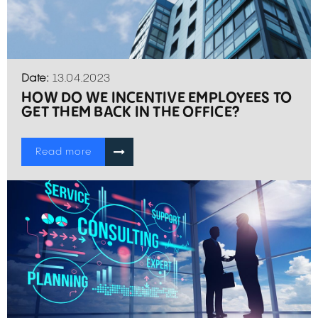
Date:
13.04.2023
HOW DO WE INCENTIVE EMPLOYEES TO
GET THEM BACK IN THE OFFICE?
Read more