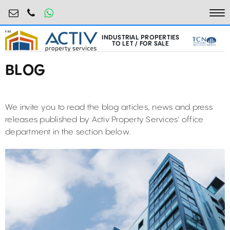
industrial@activpropertyservices.ro
0755.795.795
To
INDUSTRIAL PROPERTIES
TO LET / FOR SALE
BLOG
We invite you to read the blog articles, news and press
releases published by Activ Property Services' office
department in the section below.