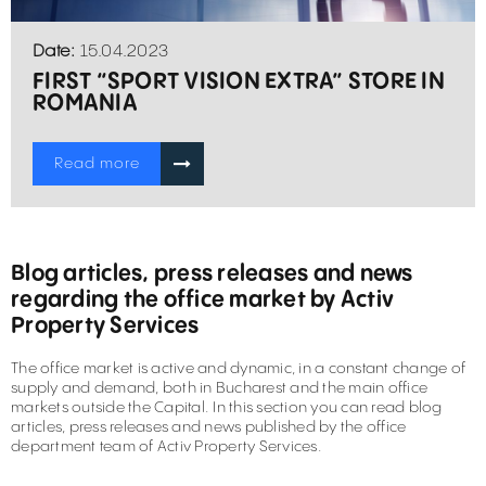
Date:
15.04.2023
FIRST “SPORT VISION EXTRA” STORE IN
ROMANIA
Read more
Blog articles, press releases and news
regarding the office market by Activ
Property Services
The office market is active and dynamic, in a constant change of
supply and demand, both in Bucharest and the main office
markets outside the Capital. In this section you can read blog
articles, press releases and news published by the office
department team of Activ Property Services.