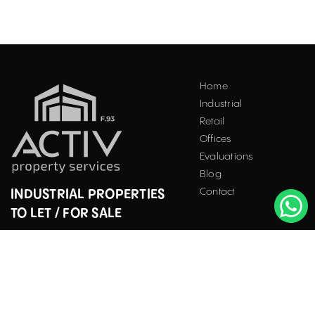
Home
Industrial
Retail
Offices
Evaluations
Blog
Contact
INDUSTRIAL PROPERTIES
TO LET / FOR SALE
Facebook
Instagram
LinkedIn
Bucharest
34 Doctor Carol Davila Street, 4th Floor, Sector 5