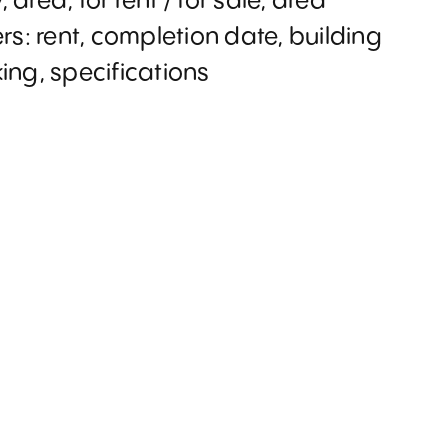
y, area, for rent / for sale, area
ers: rent, completion date, building
king, specifications