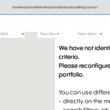
Home
Industrial
Retail
Industrial
Evaluations
Blog
Contact
Peciu Nou
We have not ident
criteria.
Please reconfigure 
portfolio.
You can use diffe
- directly on the 