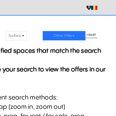
0
reset
Surface
Other Filters
ified spaces that match the search
your search to view the offers in our
rent search methods:
map (zoom in, zoom out)