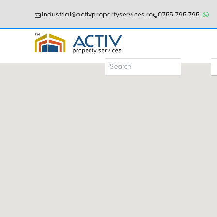
industrial@activpropertyservices.ro
0755.795.795