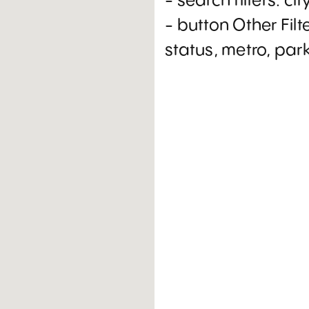
- search filters: cit
- button Other Filt
status, metro, par