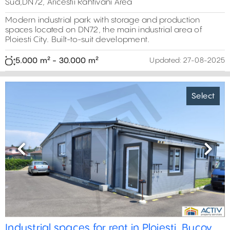
Sud,DN72, Aricestii Rahtivani Area
Modern industrial park with storage and production
spaces located on DN72, the main industrial area of
Ploiesti City. Built-to-suit development.
5.000 m² - 30.000 m²
Updated:
27-08-2025
Select
Previous
Next
Industrial spaces for rent in Ploiesti, Bucov