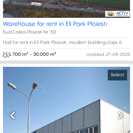
0 m²
Warehouse for rent in Eli Park Ploiesti
Sud,Calea Ploiesti Nr. 53
Hall for rent in Eli Park Ploiesti, modern building class A.
1.700 m² - 30.000 m²
Updated:
27-08-2025
Select
Previous
Next