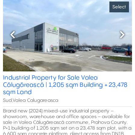
Select
Previous
Next
Industrial Property for Sale Valea
Călugărească | 1,205 sqm Building + 23,478
sqm Land
Sud,Valea Calugareasca
Brand new (2024) mixed-use industrial property –
showroom, warehouse and office spaces – available for
sale in Valea Călugărească commune, Prahova County.
P+1 building of 1,205 sqm set on a 23,478 sqm plot, with a
6,600 sqm concrete platform, direct access from DN1B