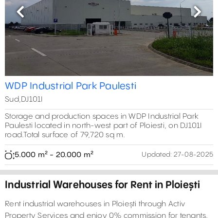
Previous
Next
WDP Industrial Park Paulesti
Sud,DJ101I
Storage and production spaces in WDP Industrial Park
Paulesti located in north-west part of Ploiesti, on DJ101I
road.Total surface of 79,720 sq m.
5.000 m² - 20.000 m²
Updated:
27-08-2025
Industrial Warehouses for Rent in Ploiești
Rent industrial warehouses in Ploiești through Activ
Property Services and enjoy 0% commission for tenants.