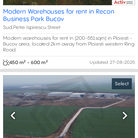
Modern Warehouses for rent in Recon
Business Park Bucov
Sud,Petre Ispirescu Street
Modern warehouses for rent in (200-551sqm) in Ploiesti -
Bucov area, located 2km away from Ploiesti western Ring
Road.
450 m² - 600 m²
Updated:
27-08-2025
Select
2,400 m²
600 m²
1,205 m²
Previous
Next
6