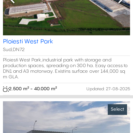
Previous
Next
Ploiesti West Park
Sud,DN72
Ploiesti West Park,industrial park with storage and
production spaces, spreading on 300 ha. Easy access to
DN1 and A3 motorway. Existins surface over 144,000 sq
m GLA.
2.500 m² - 40.000 m²
Updated:
27-08-2025
Select