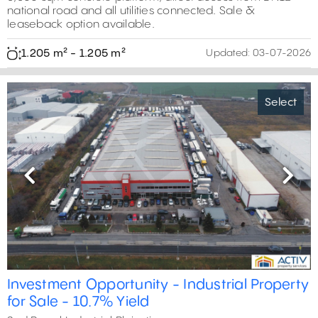
national road and all utilities connected. Sale &
leaseback option available.
1.205 m² - 1.205 m²
Updated:
03-07-2026
Select
Previous
Next
Investment Opportunity - Industrial Property
for Sale - 10.7% Yield