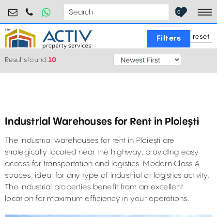
industrial@activpropertyservices.ro
0755.795.795
0
To
reset
Filters
Results found:
10
Industrial Warehouses for Rent in Ploiești
The industrial warehouses for rent in Ploiești are
strategically located near the highway, providing easy
access for transportation and logistics. Modern Class A
spaces, ideal for any type of industrial or logistics activity.
The industrial properties benefit from an excellent
location for maximum efficiency in your operations.