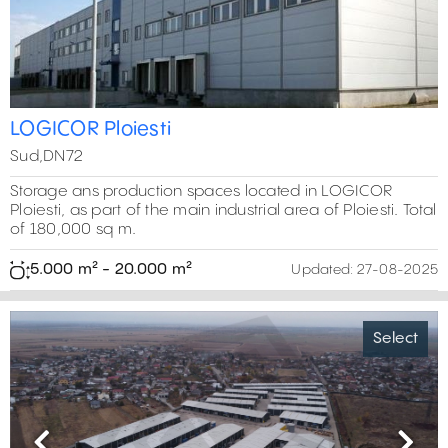
LOGICOR Ploiesti
Sud,DN72
Storage ans production spaces located in LOGICOR
Ploiesti, as part of the main industrial area of Ploiesti. Total
of 180,000 sq m.
5.000 m² - 20.000 m²
Updated:
27-08-2025
Select