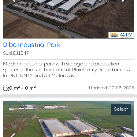
Previous
Next
Dibo Industrial Park
Sud,DJ104P
Modern industrial park with storage and production
spaces in the southern part of Ploiesti City. Rapid access
to DN1, DN1A and A3 Motorway.
0 m² - 0 m²
Updated:
27-08-2025
Select