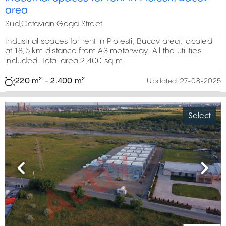
area
Sud,Octavian Goga Street
Industrial spaces for rent in Ploiesti, Bucov area, located
at 18,5 km distance from A3 motorway. All the utilities
included. Total area 2,400 sq m.
220 m² - 2.400 m²
Updated:
27-08-2025
Select
Previous
Next