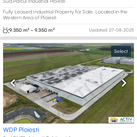
Sud,Parcul Industrial Ploiesti
Fully Leased Industrial Property for Sale, Located in the
Western Area of Ploiesti
9.350 m² - 9.350 m²
Updated:
27-08-2025
Select
Previous
Next
WDP Ploiesti