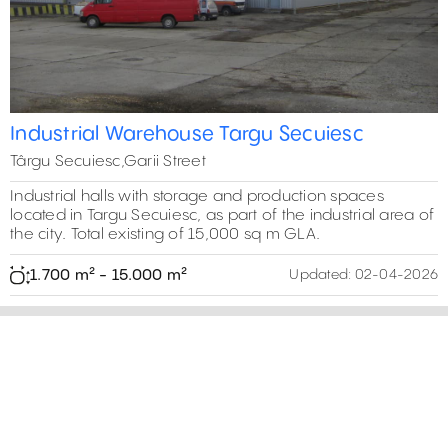
Industrial Warehouse Targu Secuiesc
Târgu Secuiesc,Garii Street
Industrial halls with storage and production spaces
located in Targu Secuiesc, as part of the industrial area of
the city. Total existing of 15,000 sq m GLA.
1.700 m² - 15.000 m²
Updated:
02-04-2026
15,000 m²