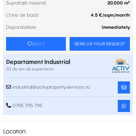
Suprafață maximă
20.000 m²
Chirie de bază
4.5 €/sqm/month
Disponibilitate
Immediately
SEND US YOUR REQUEST
SELECT
Departament Industrial
33 de ani de experienta
industrial@activpropertyservices.ro
0755.795.795
Location: