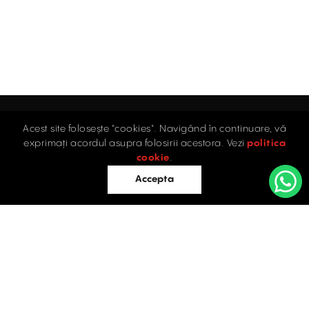
Acest site folosește "cookies". Navigând în continuare, vă
Home
exprimați acordul asupra folosirii acestora. Vezi
politica
Industrial
cookie
.
Retail
Accepta
Offices
Evaluations
Blog
Contact
INDUSTRIAL PROPERTIES
TO LET / FOR SALE
Facebook
Instagram
LinkedIn