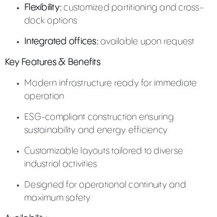
Flexibility:
customized partitioning and cross-
dock options
Integrated offices:
available upon request
Key Features & Benefits
Modern infrastructure ready for immediate
operation
ESG-compliant construction ensuring
sustainability and energy efficiency
Customizable layouts tailored to diverse
industrial activities
Designed for operational continuity and
maximum safety