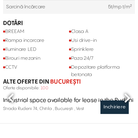
Sarcină încărcare
5t/mp t/m²
DOTĂRI
BREEAM
Clasa A
Rampa incarcare
Usi drive-in
Iluminare LED
Sprinklere
Birouri mezanin
Paza 24/7
CCTV
Depozitare platforma
betonata
ALTE OFERTE DIN
BUCUREȘTI
Oferte disponibile:
100
Industrial space available for lease in the Rudeni
Inchiriere
Strada Rudeni 74, Chitila , București , Vest