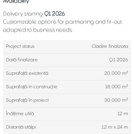
Availability
Delivery starting
Q1 2026
Customizable options for partitioning and fit-out,
adapted to business needs.
Project status
Cladire finalizata
Dată finalizare
Q1 2026
Suprafață existentă
20,000 m²
Suprafaţă în construcție
18,000 m²
Suprafaţă în proiect
30,000 m²
Înălțime utilă
12 m
Distanță stâlpi
12 m x 24 m