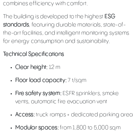
combines efficiency with comfort.
The building is developed to the highest
ESG
standards
, featuring durable materials, state-of-
the-art facilities, and intelligent monitoring systems
for energy consumption and sustainability.
Technical Specifications
Clear height:
12 m
Floor load capacity:
7 t/sqm
Fire safety system:
ESFR sprinklers, smoke
vents, automatic fire evacuation vent
Access:
truck ramps + dedicated parking area
Modular spaces:
from 1,800 to 5,000 sqm