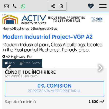
industrial@activpropertyservices.ro
0755.795.795
0
To
INDUSTRIAL PROPERTIES
TO LET / FOR SALE
Home
Bucharest
Bucharest
East
Modern Industrial Project-VGP A2
Modern
industrial park, Class A buildings, located
in the East part of Bucharest, Pallady area.
A2 Highway, Est
Map
Street View
CONDIȚII DE ÎNCHIRIERE
Actualizat 05-08-2026
0% COMISION
REPREZENTĂM PROPRIETARUL
Suprafață minimă
1.800 m²