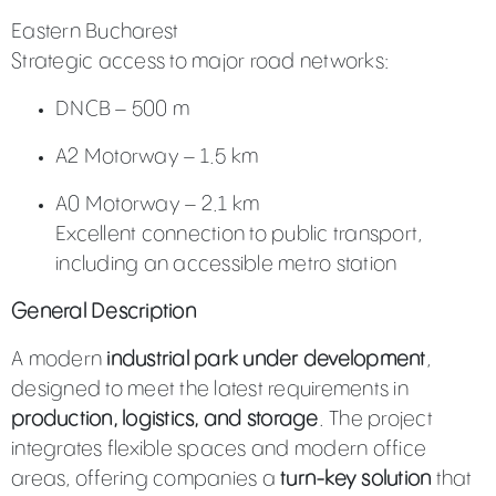
Eastern Bucharest
Strategic access to major road networks:
DNCB – 500 m
A2 Motorway – 1.5 km
A0 Motorway – 2.1 km
Excellent connection to public transport,
including an accessible metro station
General Description
A modern
industrial park under development
,
designed to meet the latest requirements in
production, logistics, and storage
. The project
integrates flexible spaces and modern office
areas, offering companies a
turn-key solution
that