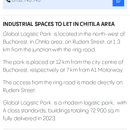
0755.795.795
INDUSTRIAL SPACES TO LET IN CHITILA AREA
Global Logistic Park is located in the north-west of
Bucharest, in Chitila area, on Rudeni Street, at 1.3
km from the junction with the ring road.
The park is placed at 12 km from the city centre of
Bucharest, respectively at 7 km from A1 Motorway.
The access from the ring road is made directly on
Rudeni Street.
Global Logistic Park
is a modern logistic park, with
A class standards, buildings totaling 72.900 sq m
fully delivered in 2023.