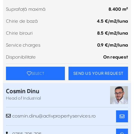
Suprafață maximă
8.400 m²
Chirie de bază
4.5 €/m2/luna
Chirie birouri
8.5 €/m2/luna
Service charges
0.9 €/m2/luna
Disponibilitate
On request
SEND US YOUR REQUEST
SELECT
Cosmin Dinu
Head of Industrial
cosmin.dinu@activpropertyservices.ro