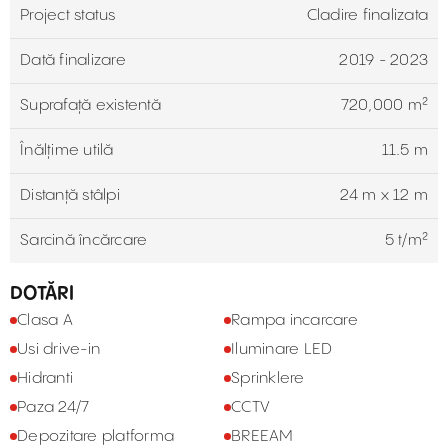
Project status
Cladire finalizata
Dată finalizare
2019 - 2023
Suprafață existentă
720,000 m²
Înălțime utilă
11.5 m
Distanță stâlpi
24 m x 12 m
Sarcină încărcare
5 t/m²
DOTĂRI
Clasa A
Rampa incarcare
Usi drive-in
Iluminare LED
Hidranti
Sprinklere
Paza 24/7
CCTV
Depozitare platforma
BREEAM