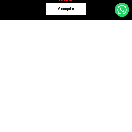
Retail
Accepta
Offices
Evaluations
Blog
Contact
INDUSTRIAL PROPERTIES
TO LET / FOR SALE
Facebook
Instagram
LinkedIn
Bucharest
34 Doctor Carol Davila Street, 4th Floor, Sector 5
021.408.03.00
office@activpropertyservices.ro
Timișoara
Fructus Plaza, 24 Gheorghe Lazar Street, 5th Floor
0256.406.700
office@activpropertyservices.ro