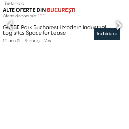
betonata
ALTE OFERTE DIN
BUCUREȘTI
Oferte disponibile:
100
GARBE Park Bucharest I Modern Industrial
Logistics Space for Lease
Inchiriere
Milano St. , București , Vest