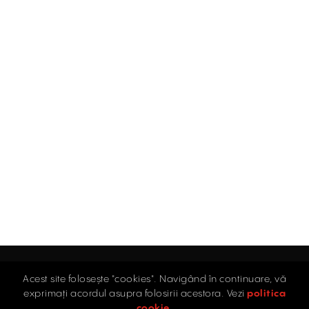
Acest site folosește "cookies". Navigând în continuare, vă
Home
exprimați acordul asupra folosirii acestora. Vezi
politica
Industrial
cookie
.