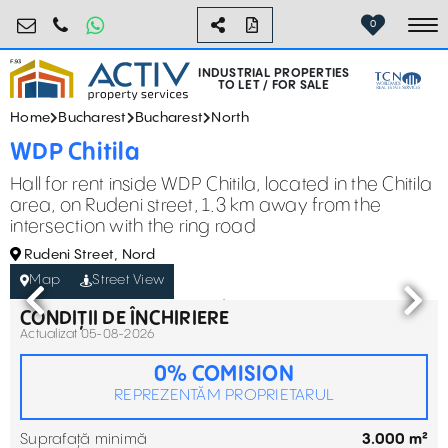
industrial@activpropertyservices.ro
0755.795.795
0
To
INDUSTRIAL PROPERTIES
TO LET / FOR SALE
Home
Bucharest
Bucharest
North
WDP Chitila
Hall for rent inside WDP Chitila, located in the Chitila
area, on Rudeni street, 1.3 km away from the
intersection with the ring road
Rudeni Street, Nord
Map
Street View
CONDIȚII DE ÎNCHIRIERE
Actualizat 05-08-2026
0% COMISION
REPREZENTĂM PROPRIETARUL
Suprafață minimă
3.000 m²