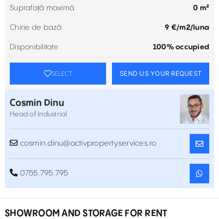
Suprafață maximă
0 m²
Chirie de bază
9 €/m2/luna
Disponibilitate
100% occupied
SEND US YOUR REQUEST
SELECT
Cosmin Dinu
Head of Industrial
cosmin.dinu@activpropertyservices.ro
0755.795.795
SHOWROOM AND STORAGE FOR RENT