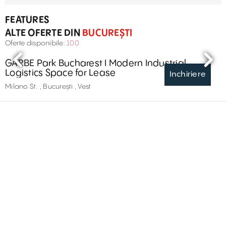
FEATURES
ALTE OFERTE DIN
BUCUREȘTI
Oferte disponibile:
100
GARBE Park Bucharest I Modern Industrial
Logistics Space for Lease
Inchiriere
Milano St. , București , Vest