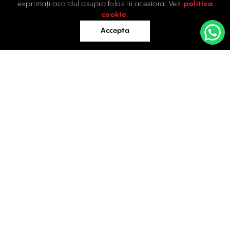
exprimați acordul asupra folosirii acestora. Vezi
politica
Industrial
cookie
.
Retail
Accepta
Offices
Evaluations
Blog
Contact
INDUSTRIAL PROPERTIES
TO LET / FOR SALE
Facebook
Instagram
LinkedIn
Bucharest
34 Doctor Carol Davila Street, 4th Floor, Sector 5
021.408.03.00
office@activpropertyservices.ro
Timișoara
Fructus Plaza, 24 Gheorghe Lazar Street, 5th Floor
0256.406.700