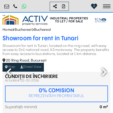
industrial@activpropertyservices.ro
0755.795.795
0
To
INDUSTRIAL PROPERTIES
TO LET / FOR SALE
Home
Bucharest
Bucharest
Showroom for rent in Tunari
Showroom for rent in Tunari, located on the ring road, with easy
access to Dn1 national road, A3 motorway. The property benefits
from easy access to bus stations, located at 1 km distance.
20 Ring Road, București
Map
Street View
CONDIȚII DE ÎNCHIRIERE
Actualizat 02-02-2026
0% COMISION
REPREZENTĂM PROPRIETARUL
Suprafață minimă
0 m²