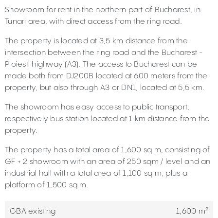
Showroom for rent in the northern part of Bucharest, in
Tunari area, with direct access from the ring road.
The property is located at 3,5 km distance from the
intersection between the ring road and the Bucharest -
Ploiesti highway (A3). The access to Bucharest can be
made both from DJ200B located at 600 meters from the
property, but also through A3 or DN1, located at 5,5 km.
The showroom has easy access to public transport,
respectively bus station located at 1 km distance from the
property.
The property has a total area of 1,600 sq m, consisting of
GF + 2 showroom with an area of 250 sqm / level and an
industrial hall with a total area of 1,100 sq m, plus a
platform of 1,500 sq m.
GBA existing
1,600 m²