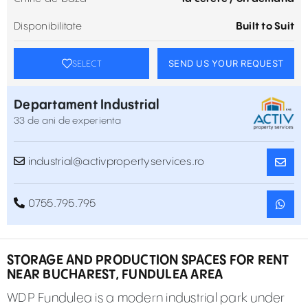
Disponibilitate
Built to Suit
SEND US YOUR REQUEST
SELECT
Departament Industrial
33 de ani de experienta
industrial@activpropertyservices.ro
0755.795.795
STORAGE AND PRODUCTION SPACES FOR RENT
NEAR BUCHAREST, FUNDULEA AREA
WDP Fundulea is a modern industrial park under