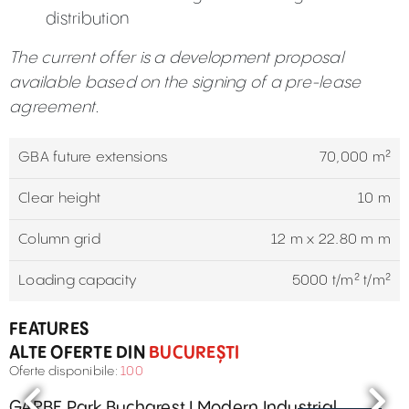
distribution
The current offer is a development proposal
available based on the signing of a pre-lease
agreement.
GBA future extensions
70,000 m²
Clear height
10 m
Column grid
12 m x 22.80 m m
Loading capacity
5000 t/m² t/m²
FEATURES
ALTE OFERTE DIN
BUCUREȘTI
Oferte disponibile:
100
GARBE Park Bucharest I Modern Industrial