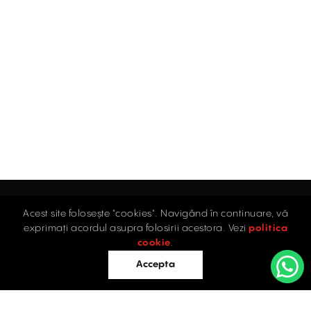
Acest site folosește "cookies". Navigând în continuare, vă
Home
exprimați acordul asupra folosirii acestora. Vezi
politica
Industrial
cookie
.
Retail
Accepta
Offices
Evaluations
Blog