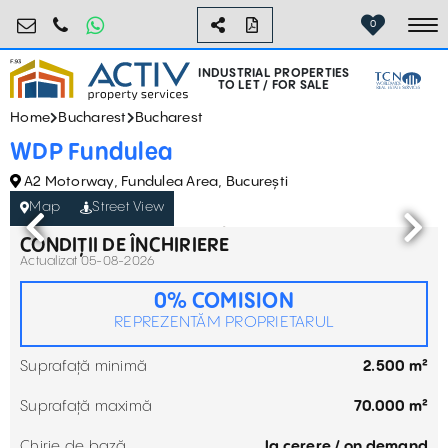
industrial@activpropertyservices.ro
0755.795.795
0
To
INDUSTRIAL PROPERTIES
TO LET / FOR SALE
Home
Bucharest
Bucharest
WDP Fundulea
A2 Motorway, Fundulea Area, București
Map
Street View
CONDIȚII DE ÎNCHIRIERE
Actualizat 05-08-2026
0% COMISION
REPREZENTĂM PROPRIETARUL
Suprafață minimă
2.500 m²
Suprafață maximă
70.000 m²
Chirie de bază
la cerere / on demand