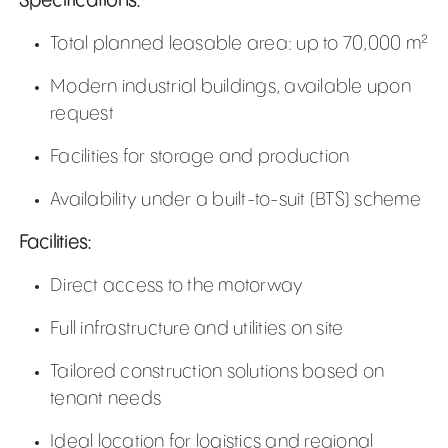
Specifications:
Total planned leasable area: up to 70,000 m²
Modern industrial buildings, available upon
request
Facilities for storage and production
Availability under a built-to-suit (BTS) scheme
Facilities:
Direct access to the motorway
Full infrastructure and utilities on site
Tailored construction solutions based on
tenant needs
Ideal location for logistics and regional