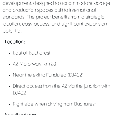
development, designed to accommodate storage
and production spaces built to international
standards. The project benefits from a strategic
location, easy access, and significant expansion
potential.
Location:
East of Bucharest
A2 Motorway, km 23
Near the exit to Fundulea (DJ402)
Direct access from the A2 via the junction with
DJ402
Right side when driving from Bucharest