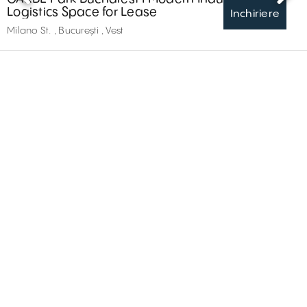
Logistics Space for Lease
Inchiriere
Milano St. , București , Vest