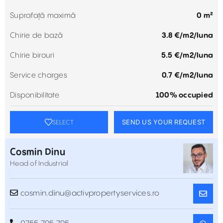
Suprafață maximă
0 m²
Chirie de bază
3.8 €/m2/luna
Chirie birouri
5.5 €/m2/luna
Service charges
0.7 €/m2/luna
Disponibilitate
100% occupied
SEND US YOUR REQUEST
SELECT
Cosmin Dinu
Head of Industrial
cosmin.dinu@activpropertyservices.ro