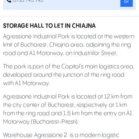
0755.795.795
STORAGE HALL TO LET IN CHIAJNA
Agressione Industrial Park is located at the western
limit of Bucharest, Chiajna area, adjoining the ring
road and A1 Motorway, on Industriilor Street,
The park is part of the Capital’s main logistics area,
developed around the junction of the ring road
with A1 Motorway.
Agressione Industrial Park is located at 12 km from
the city center of Bucharest, respectively at 1 km
from the ring road and 1.5 km from the entry on A1
Motorway (Bucharest-Pitesti).
Warehouse Agressione 2
is a modern logistic