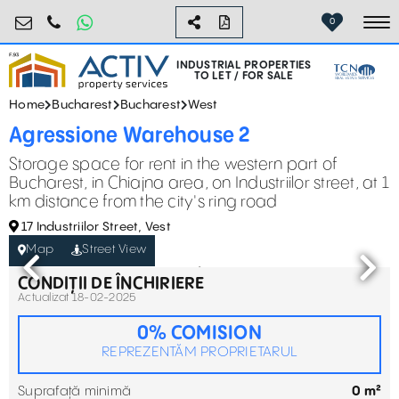
industrial@activpropertyservices.ro
0755.795.795
0
To
INDUSTRIAL PROPERTIES
TO LET / FOR SALE
Home
Bucharest
Bucharest
West
Agressione Warehouse 2
Storage space for rent in the western part of
Bucharest, in Chiajna area, on Industriilor street, at 1
km distance from the city's ring road
17 Industriilor Street, Vest
Map
Street View
CONDIȚII DE ÎNCHIRIERE
Actualizat 18-02-2025
0% COMISION
REPREZENTĂM PROPRIETARUL
Suprafață minimă
0 m²