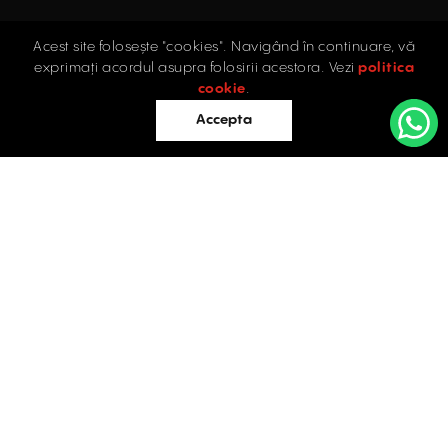
Acest site folosește "cookies". Navigând în continuare, vă
Home
exprimați acordul asupra folosirii acestora. Vezi
politica
Industrial
cookie
.
Retail
Accepta
Offices
Evaluations
Blog
Contact
INDUSTRIAL PROPERTIES
TO LET / FOR SALE
Facebook
Instagram
LinkedIn
Bucharest
34 Doctor Carol Davila Street, 4th Floor, Sector 5
021.408.03.00
office@activpropertyservices.ro
Timișoara