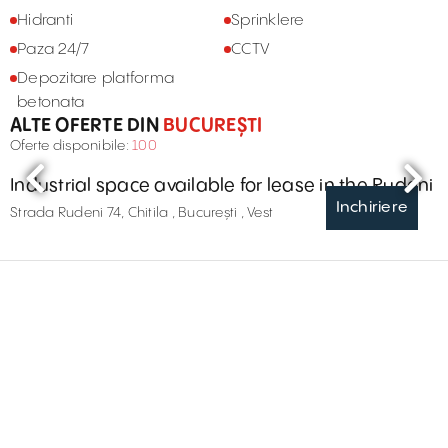
Hidranti
Sprinklere
Paza 24/7
CCTV
Depozitare platforma
betonata
ALTE OFERTE DIN
BUCUREȘTI
Oferte disponibile:
100
Industrial space available for lease in the Rudeni
Inchiriere
Strada Rudeni 74, Chitila , București , Vest