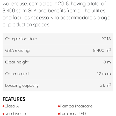
warehouse, completed in 2018, having a total of
8.400 sq m GLA and benefits from all the utilities
and facilities necessary to accommodate storage
or production spaces.
Completion date
2018
GBA existing
8,400 m²
Clear height
8 m
Column grid
12 m m
Loading capacity
5 t/m²
FEATURES
Clasa A
Rampa incarcare
Usi drive-in
Iluminare LED