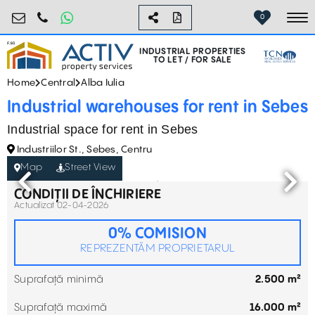
industrial@activpropertyservices.ro
0755.795.795
0
To
INDUSTRIAL PROPERTIES
TO LET / FOR SALE
Home
Central
Alba Iulia
Industrial warehouses for rent in Sebes
Industrial space for rent in Sebes
Industriilor St., Sebes, Centru
Map
Street View
CONDIȚII DE ÎNCHIRIERE
Actualizat 02-04-2026
0% COMISION
REPREZENTĂM PROPRIETARUL
Suprafață minimă
2.500 m²
Suprafață maximă
16.000 m²