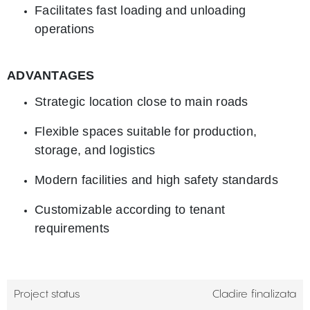
Facilitates fast loading and unloading
operations
ADVANTAGES
Strategic location close to main roads
Flexible spaces suitable for production,
storage, and logistics
Modern facilities and high safety standards
Customizable according to tenant
requirements
Project status
Cladire finalizata