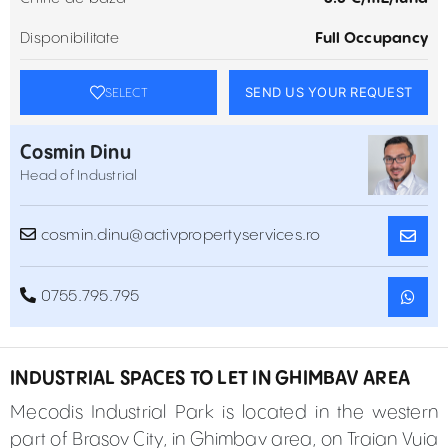
Disponibilitate
Full Occupancy
SEND US YOUR REQUEST
SELECT
Cosmin Dinu
Head of Industrial
cosmin.dinu@activpropertyservices.ro
0755.795.795
INDUSTRIAL SPACES TO LET IN GHIMBAV AREA
Mecodis Industrial Park is located in the western
part of Brasov City, in Ghimbav area, on Traian Vuia