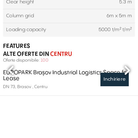
Clear height
5.3 m
Column grid
6m x 5m m
Loading capacity
5000 t/m² t/m²
FEATURES
ALTE OFERTE DIN
CENTRU
Oferte disponibile:
100
EUROPARK Brașov Industrial Logistics Space for
Lease
Inchiriere
DN 73, Brasov , Centru