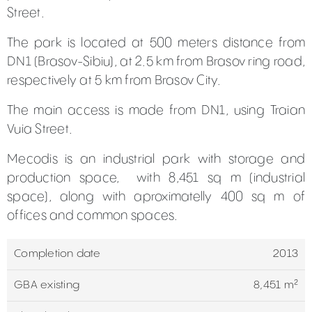
Street.
The park is located at 500 meters distance from
DN1 (Brasov-Sibiu), at 2.5 km from Brasov ring road,
respectively at 5 km from Brasov City.
The main access is made from DN1, using Traian
Vuia Street.
Mecodis is an industrial park with storage and
production space, with 8,451 sq m (industrial
space), along with aproximatelly 400 sq m of
offices and common spaces.
Completion date
2013
GBA existing
8,451 m²