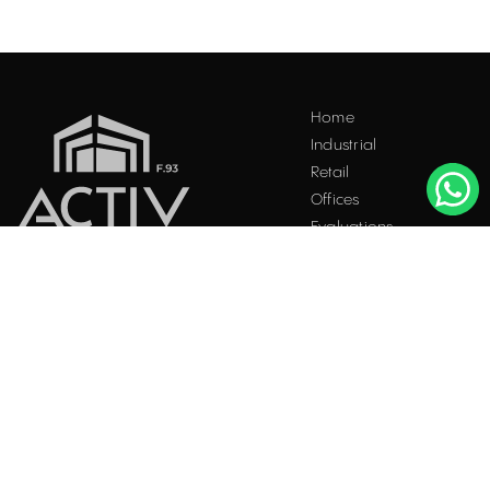
Home
Industrial
Retail
Offices
Evaluations
Blog
Contact
INDUSTRIAL PROPERTIES
TO LET / FOR SALE
Facebook
Instagram
LinkedIn
Bucharest
34 Doctor Carol Davila Street, 4th Floor, Sector 5
021.408.03.00