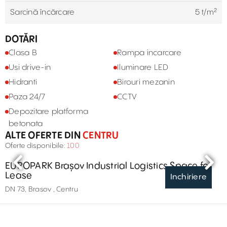
Sarcină încărcare
5 t/m²
DOTĂRI
Clasa B
Rampa incarcare
Usi drive-in
Iluminare LED
Hidranti
Birouri mezanin
Paza 24/7
CCTV
Depozitare platforma
betonata
ALTE OFERTE DIN
CENTRU
Oferte disponibile:
100
EUROPARK Brașov Industrial Logistics Space for
Lease
Inchiriere
DN 73, Brasov , Centru