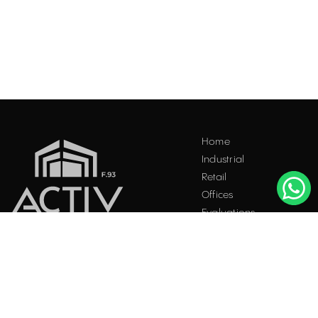
Home
Industrial
Retail
Offices
Evaluations
Blog
Contact
INDUSTRIAL PROPERTIES
TO LET / FOR SALE
Facebook
Instagram
LinkedIn