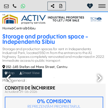
industrial@activpropertyservices.ro
0755.795.795
0
To
INDUSTRIAL PROPERTIES
TO LET / FOR SALE
Home
Central
Sibiu
Storage and production space -
Independenta Sibiu
Storage and production spaces for rent in Independenta
Industrial Park, located 550 m from the entrance to the A1
highway. Spaces completely renovated and modernized in 2022.
Immediate access to public transport.
152-145 Stefan cel Mare Street, Centru
Map
Street View
Plan general :
CONDIȚII DE ÎNCHIRIERE
Actualizat 29-06-2026
0% COMISION
REPREZENTĂM PROPRIETARUL