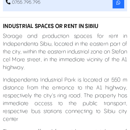
0755.795.795
INDUSTRIAL SPACES OR RENT IN SIBIU
Storage and production spaces for rent in
Independenta Sibiu, located in the eastern part of
the city, within the eastern industrial zone on Stefan
cel Mare street, in the immediate vicinity of the A1
highway.
Independenta Industrial Park is located at 550 m
distance from the entrance to the A1 highway,
respectively the city's ring road. The property has
immediate access to the public transport,
respective bus stations connecting to Sibiu city
center