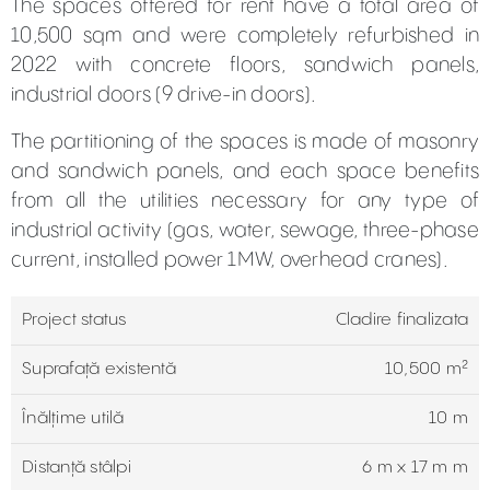
The spaces offered for rent have a total area of
10,500 sqm and were completely refurbished in
2022 with concrete floors, sandwich panels,
industrial doors (9 drive-in doors).
The partitioning of the spaces is made of masonry
and sandwich panels, and each space benefits
from all the utilities necessary for any type of
industrial activity (gas, water, sewage, three-phase
current, installed power 1MW, overhead cranes).
Project status
Cladire finalizata
Suprafață existentă
10,500 m²
Înălțime utilă
10 m
Distanță stâlpi
6 m x 17 m m