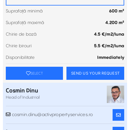
Suprafață minimă
600 m²
Suprafață maximă
4.200 m²
Chirie de bază
4.5 €/m2/luna
Chirie birouri
5.5 €/m2/luna
Disponibilitate
Immediately
SEND US YOUR REQUEST
SELECT
Cosmin Dinu
Head of Industrial
cosmin.dinu@activpropertyservices.ro