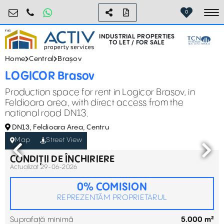
industrial@activpropertyservices.ro
0755.795.795
0
To
INDUSTRIAL PROPERTIES
TO LET / FOR SALE
Home
Central
Brașov
LOGICOR Brasov
Production space for rent in Logicor Brasov, in
Feldioara area, with direct access from the
national road DN13.
DN13, Feldioara Area, Centru
Map
Street View
CONDIȚII DE ÎNCHIRIERE
Actualizat 29-06-2026
0% COMISION
REPREZENTĂM PROPRIETARUL
Suprafață minimă
5.000 m²