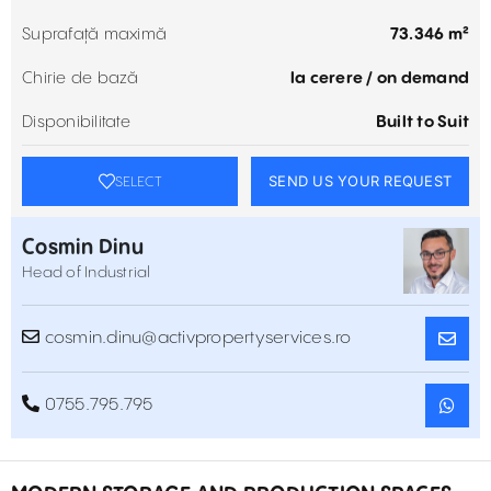
Suprafață maximă
73.346 m²
Chirie de bază
la cerere / on demand
Disponibilitate
Built to Suit
SEND US YOUR REQUEST
SELECT
Cosmin Dinu
Head of Industrial
cosmin.dinu@activpropertyservices.ro
0755.795.795