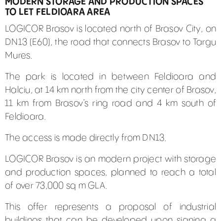
MODERN STORAGE AND PRODUCTION SPACES
TO LET FELDIOARA AREA
LOGICOR Brasov is located north of Brasov City, on
DN13 (E60), the road that connects Brasov to Targu
Mures.
The park is located in between Feldioara and
Halciu, at 14 km north from the city center of Brasov,
11 km from Brasov’s ring road and 4 km south of
Feldioara.
The access is made directly from DN13.
LOGICOR Brasov is an modern project with storage
and production spaces, planned to reach a total
of over 73,000 sq m GLA.
This offer represents a proposal of industrial
buildings that can be developed upon signing a