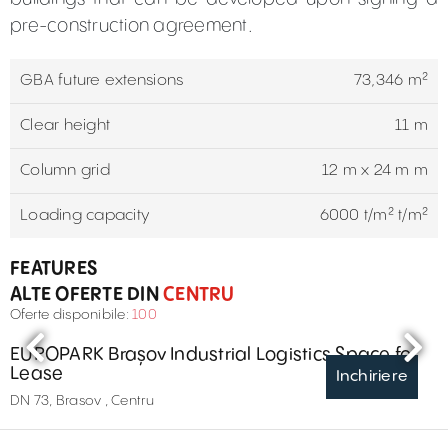
pre-construction agreement.
GBA future extensions
73,346 m²
Clear height
11 m
Column grid
12 m x 24 m m
Loading capacity
6000 t/m² t/m²
FEATURES
ALTE OFERTE DIN
CENTRU
Oferte disponibile:
100
EUROPARK Brașov Industrial Logistics Space for
Lease
Inchiriere
DN 73, Brasov , Centru