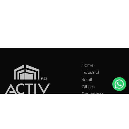
Home
Industrial
Retail
Offices
Evaluations
Blog
Contact
INDUSTRIAL PROPERTIES
TO LET / FOR SALE
Facebook
Instagram
LinkedIn