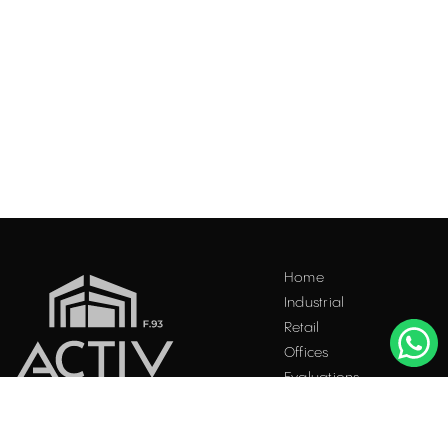
Acest site folosește "cookies". Navigând în continuare, vă
Home
exprimați acordul asupra folosirii acestora. Vezi
politica
Industrial
cookie
.
Retail
Accepta
Offices
Evaluations
Blog
Contact
INDUSTRIAL PROPERTIES