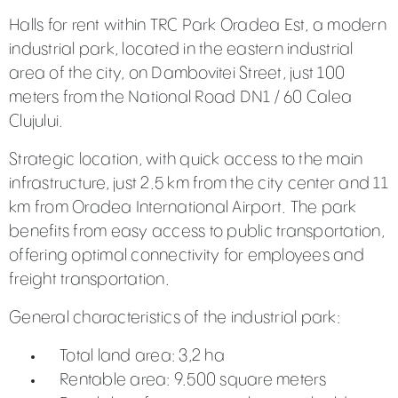
Halls for rent within TRC Park Oradea Est, a modern
industrial park, located in the eastern industrial
area of the city, on Dambovitei Street, just 100
meters from the National Road DN1 / 60 Calea
Clujului.
Strategic location, with quick access to the main
infrastructure, just 2.5 km from the city center and 11
km from Oradea International Airport. The park
benefits from easy access to public transportation,
offering optimal connectivity for employees and
freight transportation.
General characteristics of the industrial park:
Total land area: 3,2 ha
Rentable area: 9.500 square meters