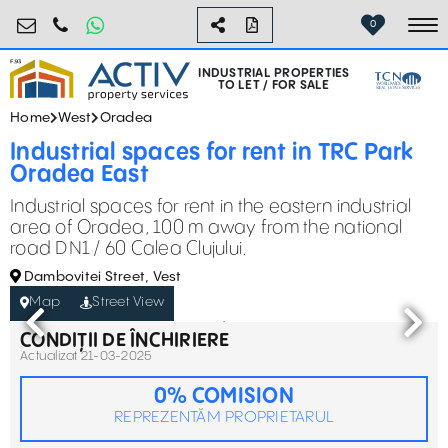
industrial@activpropertyservices.ro
0755.795.795
0
To
INDUSTRIAL PROPERTIES
TO LET / FOR SALE
Home
West
Oradea
Industrial spaces for rent in TRC Park
Oradea East
Industrial spaces for rent in the eastern industrial
area of Oradea, 100 m away from the national
road DN1 / 60 Calea Clujului.
Dambovitei Street, Vest
Map
Street View
CONDIȚII DE ÎNCHIRIERE
Actualizat 21-03-2025
0% COMISION
REPREZENTĂM PROPRIETARUL