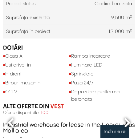
Project status
Cladire finalizata
Suprafață existentă
9,500 m²
Suprafaţă în proiect
12,000 m²
DOTĂRI
Clasa A
Rampa incarcare
Usi drive-in
Iluminare LED
Hidranti
Sprinklere
Birouri mezanin
Paza 24/7
CCTV
Depozitare platforma
betonata
ALTE OFERTE DIN
VEST
Oferte disponibile:
100
Industrial warehouse for lease in the Lipovei Iulius
Mall area
Inchiriere