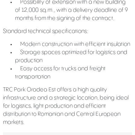
Possibility of extension with a new building
of 12,000 sq.m., with a delivery deadline of 9
months from the signing of the contract.
Standard technical specifications:
Modern construction with efficient insulation
Storage spaces optimized for logistics and
production
Easy access for trucks and freight
transportation
TRC Park Oradea Est offers a high quality
infrastructure and a strategic location, being ideal
for logistics, light production and efficient
distribution to Romanian and Central European
markets.