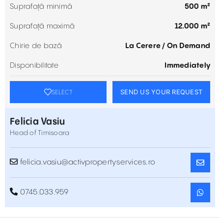
Suprafață minimă
500 m²
Suprafață maximă
12.000 m²
Chirie de bază
La Cerere / On Demand
Disponibilitate
Immediately
SEND US YOUR REQUEST
SELECT
Felicia Vasiu
Head of Timisoara
felicia.vasiu@activpropertyservices.ro
0745.033.959