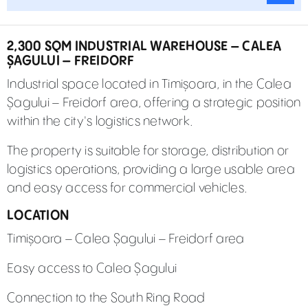
2,300 SQM INDUSTRIAL WAREHOUSE – CALEA
ȘAGULUI – FREIDORF
Industrial space located in Timișoara, in the Calea
Șagului – Freidorf area, offering a strategic position
within the city's logistics network.
The property is suitable for storage, distribution or
logistics operations, providing a large usable area
and easy access for commercial vehicles.
LOCATION
Timișoara – Calea Șagului – Freidorf area
Easy access to Calea Șagului
Connection to the South Ring Road