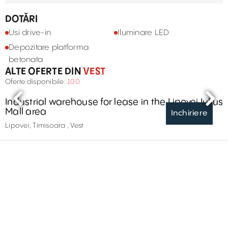
DOTĂRI
Usi drive-in
Iluminare LED
Depozitare platforma
betonata
ALTE OFERTE DIN
VEST
Oferte disponibile:
100
Industrial warehouse for lease in the Lipovei Iulius
Mall area
Inchiriere
Lipovei, Timisoara , Vest