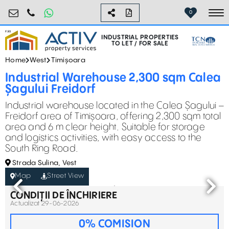
industrial@activpropertyservices.ro
0755.795.795
0
To
INDUSTRIAL PROPERTIES
TO LET / FOR SALE
Home
West
Timișoara
Industrial Warehouse 2,300 sqm Calea
Șagului Freidorf
Industrial warehouse located in the Calea Șagului –
Freidorf area of Timișoara, offering 2,300 sqm total
area and 6 m clear height. Suitable for storage
and logistics activities, with easy access to the
South Ring Road.
Strada Sulina, Vest
Map
Street View
CONDIȚII DE ÎNCHIRIERE
Actualizat 29-06-2026
0% COMISION