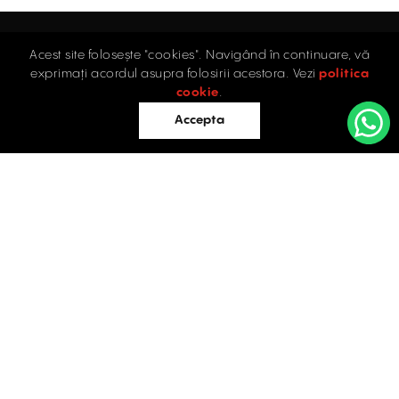
Acest site folosește "cookies". Navigând în continuare, vă
Home
exprimați acordul asupra folosirii acestora. Vezi
politica
Industrial
cookie
.
Retail
Accepta
Offices
Evaluations
Blog
Contact
INDUSTRIAL PROPERTIES
TO LET / FOR SALE
Facebook
Instagram
LinkedIn
Bucharest
34 Doctor Carol Davila Street, 4th Floor, Sector 5
021.408.03.00
office@activpropertyservices.ro