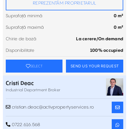
REPREZENTĂM PROPRIETARUL
Suprafață minimă
0 m²
Suprafață maximă
0 m²
Chirie de bază
La cerere/On demand
Disponibilitate
100% occupied
SEND US YOUR REQUEST
SELECT
Cristi Deac
Industrial Department Broker
cristian.deac@activpropertyservices.ro
0722.616.568