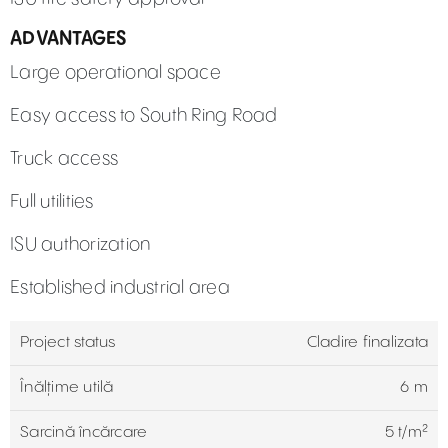
ADVANTAGES
Large operational space
Easy access to South Ring Road
Truck access
Full utilities
ISU authorization
Established industrial area
Project status
Cladire finalizata
Înălțime utilă
6 m
Sarcină încărcare
5 t/m²