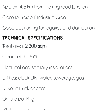
Approx. 4.5 km from the ring road junction
Close to Freidorf Industrial Area
Good positioning for logistics and distribution
TECHNICAL SPECIFICATIONS
Total area:
2,300 sqm
Clear height:
6 m
Electrical and sanitary installations
Utilities: electricity, water, sewerage, gas
Drive-in truck access
On-site parking
ISU fire safety approval