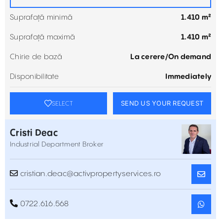
Suprafață minimă
1.410 m²
Suprafață maximă
1.410 m²
Chirie de bază
La cerere/On demand
Disponibilitate
Immediately
SEND US YOUR REQUEST
SELECT
Cristi Deac
Industrial Department Broker
cristian.deac@activpropertyservices.ro
0722.616.568