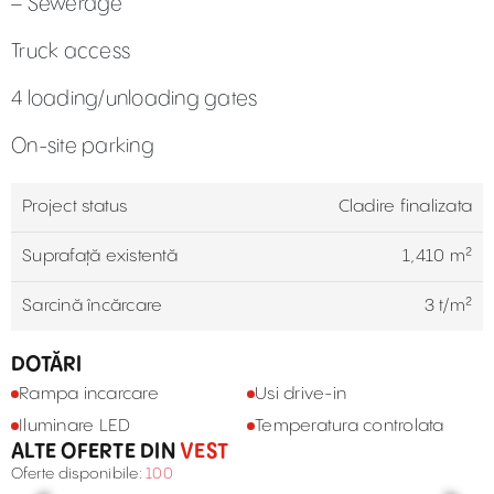
– Sewerage
Truck access
4 loading/unloading gates
On-site parking
Project status
Cladire finalizata
Suprafață existentă
1,410 m²
Sarcină încărcare
3 t/m²
DOTĂRI
Rampa incarcare
Usi drive-in
Iluminare LED
Temperatura controlata
ALTE OFERTE DIN
VEST
Oferte disponibile:
100