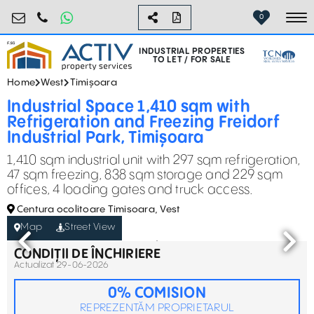
industrial@activpropertyservices.ro
0755.795.795
0
To
INDUSTRIAL PROPERTIES
TO LET / FOR SALE
Home
West
Timișoara
Industrial Space 1,410 sqm with
Refrigeration and Freezing Freidorf
Industrial Park, Timișoara
1,410 sqm industrial unit with 297 sqm refrigeration,
47 sqm freezing, 838 sqm storage and 229 sqm
offices, 4 loading gates and truck access.
Centura ocolitoare Timisoara, Vest
Map
Street View
CONDIȚII DE ÎNCHIRIERE
Actualizat 29-06-2026
0% COMISION
REPREZENTĂM PROPRIETARUL