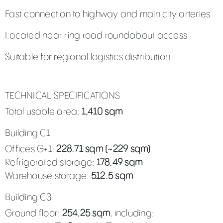
Fast connection to highway and main city arteries
Located near ring road roundabout access
Suitable for regional logistics distribution
TECHNICAL SPECIFICATIONS
Total usable area:
1,410 sqm
Building C1
Offices G+1:
228.71 sqm (~229 sqm)
Refrigerated storage:
178.49 sqm
Warehouse storage:
512.5 sqm
Building C3
Ground floor:
254.25 sqm
, including: