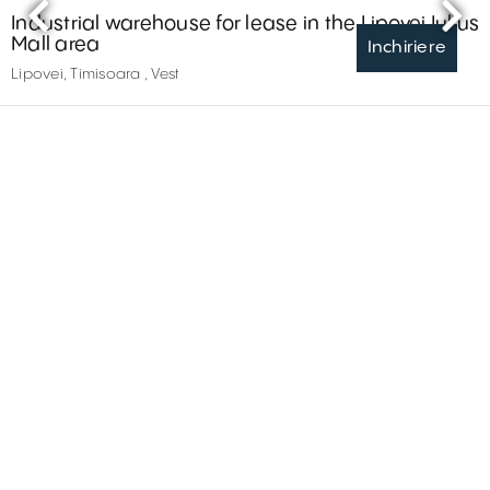
Industrial warehouse for lease in the Lipovei Iulius
Mall area
Inchiriere
Lipovei, Timisoara , Vest