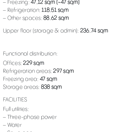
– Freezing:
47.12 sqm (~47 sqm)
– Refrigeration:
118.51 sqm
– Other spaces:
88.62 sqm
Upper floor (storage & admin):
236.74 sqm
Functional distribution:
Offices:
229 sqm
Refrigeration areas:
297 sqm
Freezing area:
47 sqm
Storage areas:
838 sqm
FACILITIES
Full utilities:
– Three-phase power
– Water