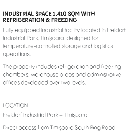
INDUSTRIAL SPACE 1,410 SQM WITH
REFRIGERATION & FREEZING
Fully equipped industrial facility located in Freidorf
Industrial Park, Timișoara, designed for
temperature-controlled storage and logistics
operations.
The property includes refrigeration and freezing
chambers, warehouse areas and administrative
offices developed over two levels.
LOCATION
Freidorf Industrial Park – Timișoara
Direct access from Timișoara South Ring Road