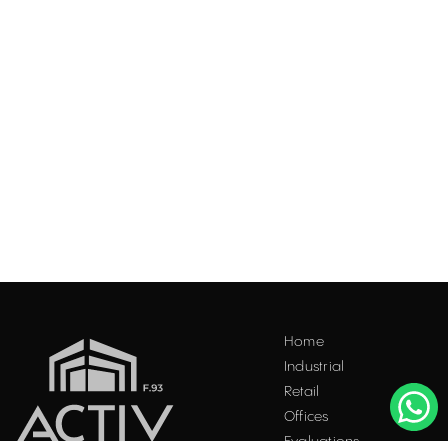
Acest site folosește "cookies". Navigând în continuare, vă
Home
exprimați acordul asupra folosirii acestora. Vezi
politica
Industrial
cookie
.
Retail
Accepta
Offices
Evaluations