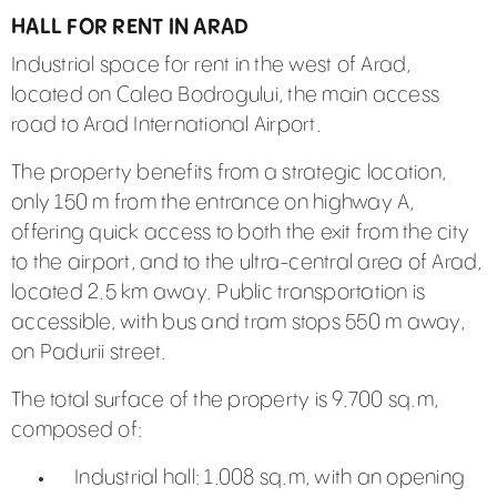
HALL FOR RENT IN ARAD
Industrial space for rent in the west of Arad,
located on Calea Bodrogului, the main access
road to Arad International Airport.
The property benefits from a strategic location,
only 150 m from the entrance on highway A,
offering quick access to both the exit from the city
to the airport, and to the ultra-central area of Arad,
located 2.5 km away. Public transportation is
accessible, with bus and tram stops 550 m away,
on Padurii street.
The total surface of the property is 9.700 sq.m,
composed of:
Industrial hall: 1.008 sq.m, with an opening