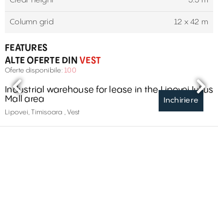
Clear height
5.5 m
Column grid
12 x 42 m
FEATURES
ALTE OFERTE DIN
VEST
Oferte disponibile:
100
Industrial warehouse for lease in the Lipovei Iulius
Mall area
Inchiriere
Lipovei, Timisoara , Vest