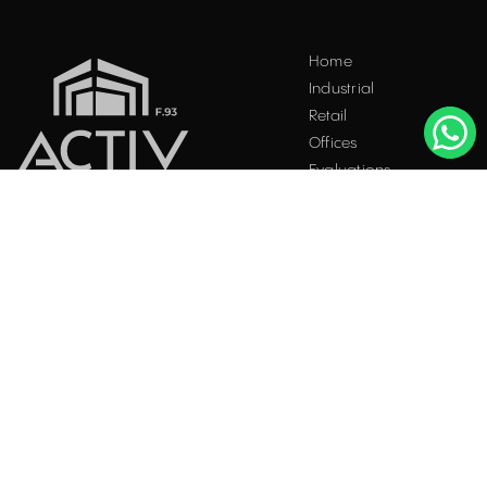
Home
Industrial
Retail
Offices
Evaluations
Blog
Contact
INDUSTRIAL PROPERTIES
TO LET / FOR SALE
Facebook
Instagram
LinkedIn
Bucharest
34 Doctor Carol Davila Street, 4th Floor, Sector 5
021.408.03.00
office@activpropertyservices.ro
Timișoara