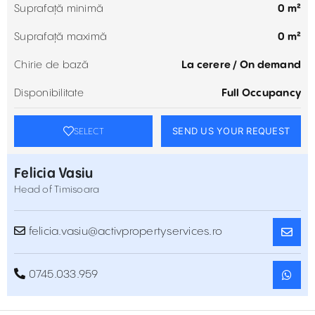
Suprafață minimă
0 m²
Suprafață maximă
0 m²
Chirie de bază
La cerere / On demand
Disponibilitate
Full Occupancy
SEND US YOUR REQUEST
SELECT
Felicia Vasiu
Head of Timisoara
felicia.vasiu@activpropertyservices.ro
0745.033.959