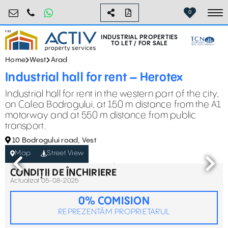
industrial@activpropertyservices.ro
0755.795.795
0
To
INDUSTRIAL PROPERTIES
TO LET / FOR SALE
Home
West
Arad
Industrial hall for rent – Herotex
Industrial hall for rent in the western part of the city,
on Calea Bodrogului, at 150 m distance from the A1
motorway and at 550 m distance from public
transport.
10 Bodrogului road, Vest
Map
Street View
CONDIȚII DE ÎNCHIRIERE
Actualizat 05-08-2025
0% COMISION
REPREZENTĂM PROPRIETARUL