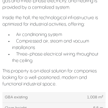
gas and three-phase electricity, and heating is
provided by a centralized system.
Inside the hall, the technological infrastructure is
optimized for industrial activities, offering:
Air conditioning system
Compressed air, steam and vacuum
installations
Three-phase electrical wiring throughout
the ceiling
This property is an ideal solution for companies
looking for a well-positioned, modern and
functional industrial space.
GBA existing
1,008 m²