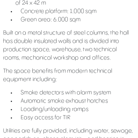
of 24 x 42 m
Concrete platform: 1.000 sqm
Green area: 6.000 sqm
Built on a metal structure of steel columns, the hall
has double insulated walls and is divided into
production space, warehouse, two technical
rooms, mechanical workshop and offices.
The space benefits from modern technical
equipment including:
Smoke detectors with alarm system
Automatic smoke exhaust hatches
Loading/unloading ramps
Easy access for TIR
Utilities are fully provided, including water, sewage,