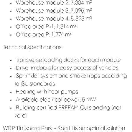
Warehouse module 2: 7.884 m²
Warehouse module 3: 7.095 m²
Warehouse module 4: 8.828 m²
Office area P+1: 1.814 m²
Office area P: 1.774 m²
Technical specifications:
Transverse loading docks for each module
Drive-in doors for easy access of vehicles
Sprrinkler system and smoke traps according
to ISU standards
Heating with heat pumps
Available electrical power: 5 MW
Building certified BREEAM Outstanding (net
zero)
WDP Timisoara Park - Sag III is an optimal solution