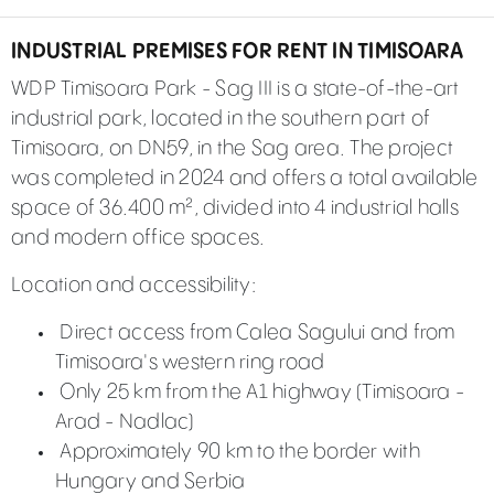
INDUSTRIAL PREMISES FOR RENT IN TIMISOARA
WDP Timisoara Park - Sag III is a state-of-the-art
industrial park, located in the southern part of
Timisoara, on DN59, in the Sag area. The project
was completed in 2024 and offers a total available
space of 36.400 m², divided into 4 industrial halls
and modern office spaces.
Location and accessibility:
Direct access from Calea Sagului and from
Timisoara's western ring road
Only 25 km from the A1 highway (Timisoara -
Arad - Nadlac)
Approximately 90 km to the border with
Hungary and Serbia