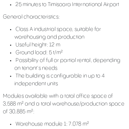
25 minutes to Timisoara International Airport
General characteristics:
Class A industrial space, suitable for
warehousing and production
Useful height: 12 m
Ground load: 5 t/m²
Possibility of full or partial rental, depending
on tenant's needs
The building is configurable in up to 4
independent units
Modules available with a total office space of
3,588 m² and a total warehouse/production space
of 30,885 m²:
Warehouse module 1: 7.078 m²