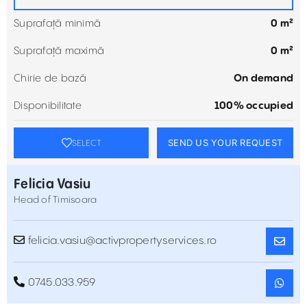
Suprafață minimă
0 m²
Suprafață maximă
0 m²
Chirie de bază
On demand
Disponibilitate
100% occupied
SEND US YOUR REQUEST
SELECT
Felicia Vasiu
Head of Timisoara
felicia.vasiu@activpropertyservices.ro
0745.033.959