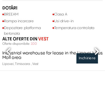
DOTĂRI
BREEAM
Clasa A
Rampa incarcare
Usi drive-in
Depozitare platforma
Temperatura controlata
betonata
ALTE OFERTE DIN
VEST
Oferte disponibile:
100
Industrial warehouse for lease in the Lipovei Iulius
Mall area
Inchiriere
Lipovei, Timisoara , Vest