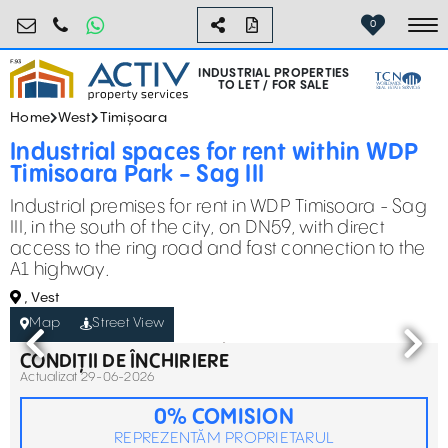
industrial@activpropertyservices.ro
0755.795.795
0
To
INDUSTRIAL PROPERTIES
TO LET / FOR SALE
Home
West
Timișoara
Industrial spaces for rent within WDP
Timisoara Park - Sag III
Industrial premises for rent in WDP Timisoara - Sag
III, in the south of the city, on DN59, with direct
access to the ring road and fast connection to the
A1 highway.
, Vest
Map
Street View
CONDIȚII DE ÎNCHIRIERE
Actualizat 29-06-2026
0% COMISION
REPREZENTĂM PROPRIETARUL