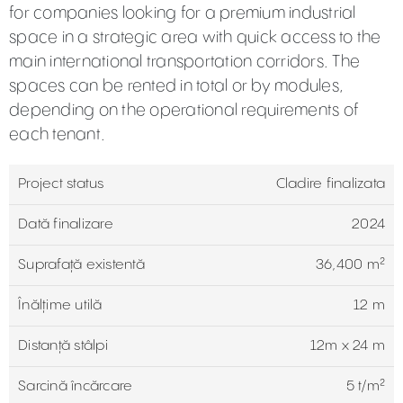
for companies looking for a premium industrial
space in a strategic area with quick access to the
main international transportation corridors. The
spaces can be rented in total or by modules,
depending on the operational requirements of
each tenant.
Project status
Cladire finalizata
Dată finalizare
2024
Suprafață existentă
36,400 m²
Înălțime utilă
12 m
Distanță stâlpi
12m x 24 m
Sarcină încărcare
5 t/m²