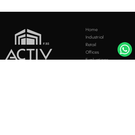
Acest site folosește "cookies". Navigând în continuare, vă
Home
exprimați acordul asupra folosirii acestora. Vezi
politica
Industrial
cookie
.
Retail
Accepta
Offices
Evaluations
Blog
Contact
INDUSTRIAL PROPERTIES
TO LET / FOR SALE
Facebook
Instagram
LinkedIn
Bucharest
34 Doctor Carol Davila Street, 4th Floor, Sector 5
021.408.03.00