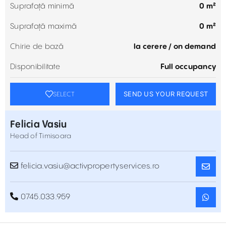
Suprafață minimă
0 m²
Suprafață maximă
0 m²
Chirie de bază
la cerere / on demand
Disponibilitate
Full occupancy
SEND US YOUR REQUEST
SELECT
Felicia Vasiu
Head of Timisoara
felicia.vasiu@activpropertyservices.ro
0745.033.959