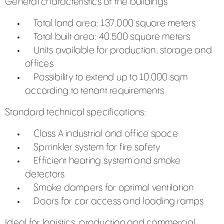
General characteristics of the buildings
Total land area: 137.000 square meters
Total built area: 40.500 square meters
Units available for production, storage and
offices
Possibility to extend up to 10.000 sqm
according to tenant requirements
Standard technical specifications:
Class A industrial and office space
Sprrinkler system for fire safety
Efficient heating system and smoke
detectors
Smoke dampers for optimal ventilation
Doors for car access and loading ramps
Ideal for logistics, production and commercial