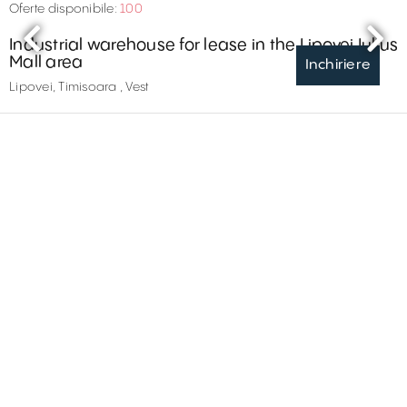
Oferte disponibile:
100
Industrial warehouse for lease in the Lipovei Iulius
Mall area
Inchiriere
Lipovei, Timisoara , Vest