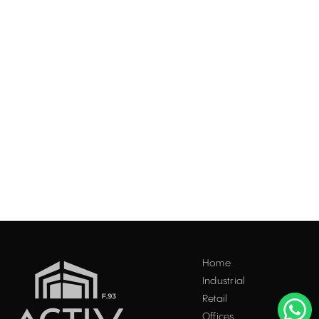
Acest site folosește "cookies". Navigând în continuare, vă
Home
exprimați acordul asupra folosirii acestora. Vezi
politica
Industrial
cookie
.
Retail
Accepta
Offices