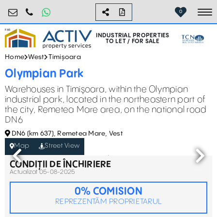
industrial@activpropertyservices.ro
0755.795.795
0
To
INDUSTRIAL PROPERTIES
TO LET / FOR SALE
Home
West
Timișoara
Olympian Park
Warehouses in Timişoara, within the Olympian
industrial park, located in the northeastern part of
the city, Remetea Mare area, on the national road
DN6
DN6 (km 637), Remetea Mare, Vest
Map
Street View
CONDIȚII DE ÎNCHIRIERE
Actualizat 05-08-2025
0% COMISION
REPREZENTĂM PROPRIETARUL