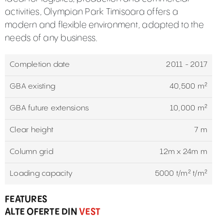
activities, Olympian Park Timisoara offers a
modern and flexible environment, adapted to the
needs of any business.
Completion date
2011 - 2017
GBA existing
40,500 m²
GBA future extensions
10,000 m²
Clear height
7 m
Column grid
12m x 24m m
Loading capacity
5000 t/m² t/m²
FEATURES
ALTE OFERTE DIN
VEST