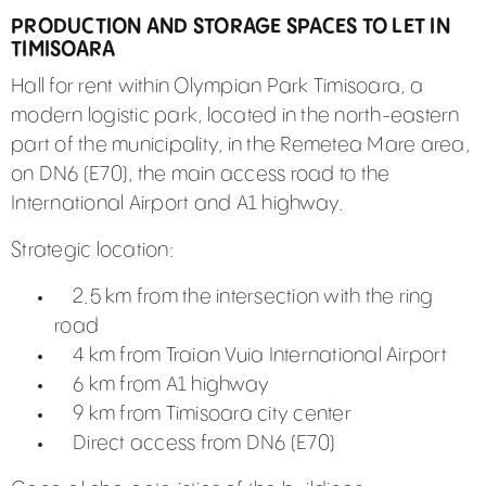
PRODUCTION AND STORAGE SPACES TO LET IN
TIMISOARA
Hall for rent within Olympian Park Timisoara, a
modern logistic park, located in the north-eastern
part of the municipality, in the Remetea Mare area,
on DN6 (E70), the main access road to the
International Airport and A1 highway.
Strategic location:
2.5 km from the intersection with the ring
road
4 km from Traian Vuia International Airport
6 km from A1 highway
9 km from Timisoara city center
Direct access from DN6 (E70)