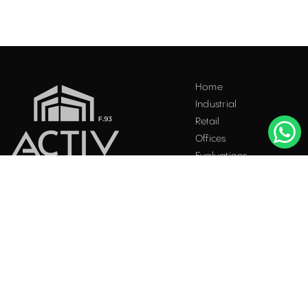
Home
Industrial
Retail
Offices
Evaluations
Blog
Contact
INDUSTRIAL PROPERTIES
TO LET / FOR SALE
Facebook
Instagram
LinkedIn
Bucharest
34 Doctor Carol Davila Street, 4th Floor, Sector 5