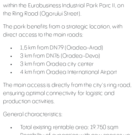
within the Eurobusiness Industrial Park Parc II, on
the Ring Road (Ogorului Street).
The park benefits from a strategic location, with
direct access to the main roads:
1,5 km from DN79 (Oradea-Arad)
3 km from DN76 (Oradea-Deva)
3 km from Oradea city center
4 km from Oradea International Airport
The main access is directly from the city's ring road,
ensuring optimal connectivity for logistic and
production activities.
General characteristics:
Total existing rentable area: 19.750 sqm