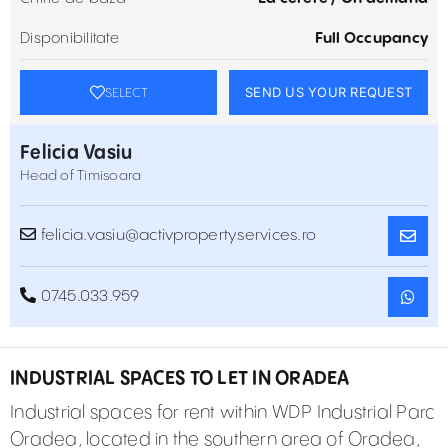
Disponibilitate
Full Occupancy
SEND US YOUR REQUEST
SELECT
Felicia Vasiu
Head of Timisoara
felicia.vasiu@activpropertyservices.ro
0745.033.959
INDUSTRIAL SPACES TO LET IN ORADEA
Industrial spaces for rent within WDP Industrial Parc
Oradea, located in the southern area of Oradea,