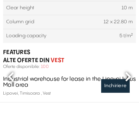
Clear height
10 m
Column grid
12 x 22.80 m
Loading capacity
5 t/m²
FEATURES
ALTE OFERTE DIN
VEST
Oferte disponibile:
100
Industrial warehouse for lease in the Lipovei Iulius
Mall area
Inchiriere
Lipovei, Timisoara , Vest