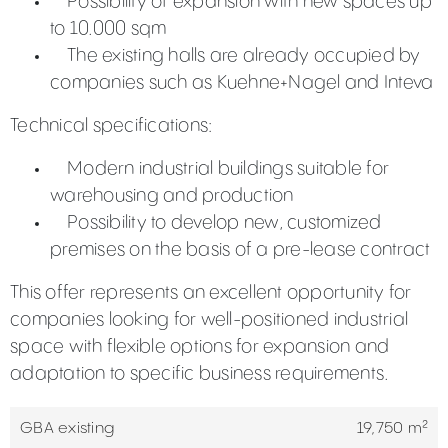
Possibility of expansion with new spaces up
to 10.000 sqm
The existing halls are already occupied by
companies such as Kuehne+Nagel and Inteva
Technical specifications:
Modern industrial buildings suitable for
warehousing and production
Possibility to develop new, customized
premises on the basis of a pre-lease contract
This offer represents an excellent opportunity for
companies looking for well-positioned industrial
space with flexible options for expansion and
adaptation to specific business requirements.
GBA existing
19,750 m²